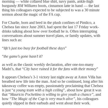
morning — white collared blue shirt, navy pants, ankle-high
burgundy
RM Williams
boots, cinnamon latte in hand — the last
thing his colleagues expected to be subjected to was a 30 minute
sermon about the magic of the FA cup.
For Charlie, born and bred in the plush confines of Pimlico, a
Chelsea fan since June 2003, had spent the last 17 Friday work-
drinks talking about how over football he is. Often interrupting
conversations about summer travel plans, or family updates, with
lines such as:
“
life’s just too busy for football these days
”
“
the game’s gone hasn’t it
?
as well as the classic weekly declaration, after one-too-many
Madri’s, that “
City have ruined it for the fans with their money
”
It appears Chelsea’s 3-1 victory last night away at Aston Villa has
breathed new life into the man. And so he continued, long after his
takeaway coffee was empty, passionately proclaiming that Chelsea
is just “
a young team with a high ceiling
”, about how great it was
that “
Mauricio Pochettino is willing to give youth a chance”
, and
how “
The Magic of the Cup is very much alive”
, his colleagues
quietly slipped in their earbuds and went about their work.