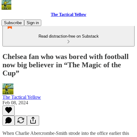
The Tactical Yellow
Subscribe
Sign in
Read distraction-free on Substack
Chelsea fan who was bored with football
now big believer in “The Magic of the
Cup”
The Tactical Yellow
Feb 08, 2024
When Charlie Abercrombe-Smith strode into the office earlier this