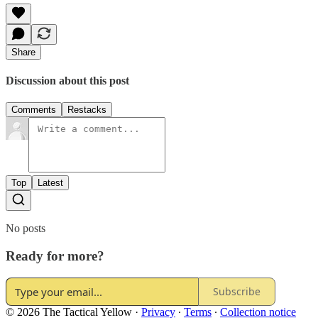
Share
Discussion about this post
Comments
Restacks
Top
Latest
No posts
Ready for more?
Subscribe
© 2026 The Tactical Yellow
·
Privacy
∙
Terms
∙
Collection notice