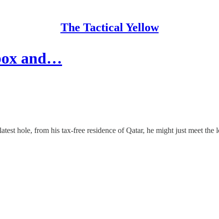
The Tactical Yellow
 box and…
 latest hole, from his tax-free residence of Qatar, he might just meet the 