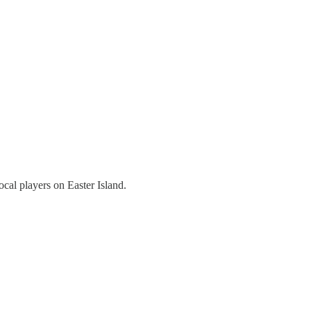
local players on Easter Island.