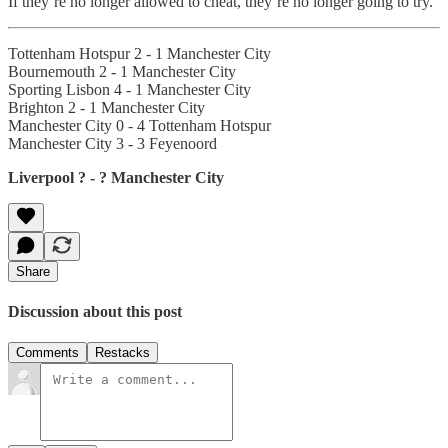
If they’re no longer allowed to cheat, they’re no longer going to try.
Tottenham Hotspur 2 - 1 Manchester City
Bournemouth 2 - 1 Manchester City
Sporting Lisbon 4 - 1 Manchester City
Brighton 2 - 1 Manchester City
Manchester City 0 - 4 Tottenham Hotspur
Manchester City 3 - 3 Feyenoord
Liverpool ? - ? Manchester City
Share
Discussion about this post
Comments
Restacks