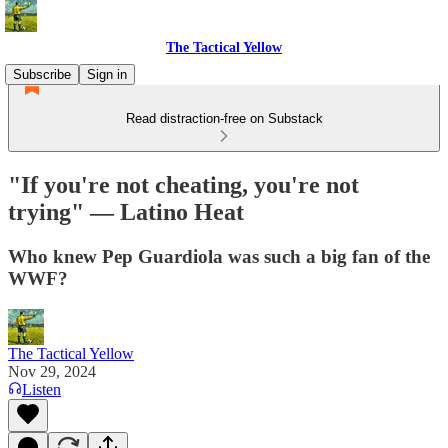
The Tactical Yellow
Subscribe
Sign in
Read distraction-free on Substack
"If you're not cheating, you're not
trying" — Latino Heat
Who knew Pep Guardiola was such a big fan of the
WWF?
The Tactical Yellow
Nov 29, 2024
Listen