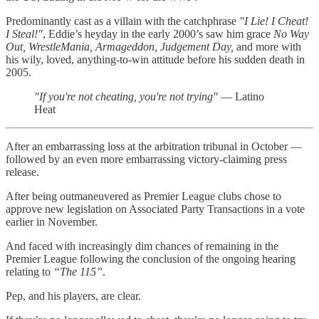
Predominantly cast as a villain with the catchphrase
"I Lie! I Cheat!
I Steal!"
, Eddie’s heyday in the early 2000’s saw him grace
No Way
Out, WrestleMania, Armageddon, Judgement Day,
and more with
his wily, loved, anything-to-win attitude before his sudden death in
2005.
"If you're not cheating, you're not trying"
— Latino
Heat
After an embarrassing loss at the arbitration tribunal in October —
followed by an even more embarrassing victory-claiming press
release.
After being outmaneuvered as Premier League clubs chose to
approve new legislation on Associated Party Transactions in a vote
earlier in November.
And faced with increasingly dim chances of remaining in the
Premier League following the conclusion of the ongoing hearing
relating to
“The 115”
.
Pep, and his players, are clear.