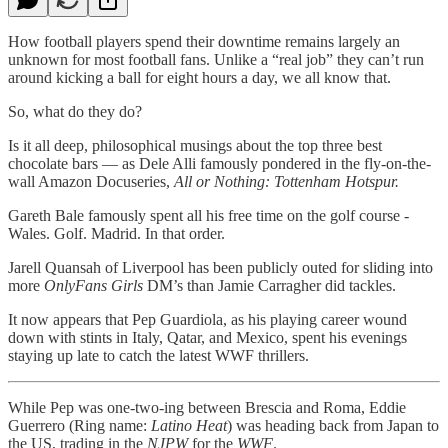
How football players spend their downtime remains largely an
unknown for most football fans. Unlike a “real job” they can’t run
around kicking a ball for eight hours a day, we all know that.
So, what do they do?
Is it all deep, philosophical musings about the top three best
chocolate bars — as Dele Alli famously pondered in the fly-on-the-
wall Amazon Docuseries,
All or Nothing: Tottenham Hotspur.
Gareth Bale famously spent all his free time on the golf course -
Wales. Golf. Madrid. In that order.
Jarell Quansah of Liverpool has been publicly outed for sliding into
more
OnlyFans Girls
DM’s than Jamie Carragher did tackles.
It now appears that Pep Guardiola, as his playing career wound
down with stints in Italy, Qatar, and Mexico, spent his evenings
staying up late to catch the latest WWF thrillers.
While Pep was one-two-ing between Brescia and Roma, Eddie
Guerrero (Ring name:
Latino Heat
) was heading back from Japan to
the US, trading in the
NJPW
for the
WWF
.