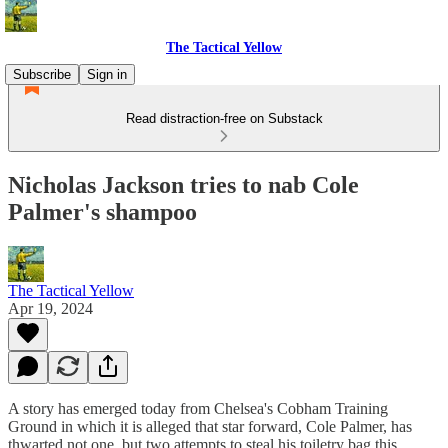
The Tactical Yellow
Subscribe
Sign in
Read distraction-free on Substack
Nicholas Jackson tries to nab Cole
Palmer's shampoo
The Tactical Yellow
Apr 19, 2024
A story has emerged today from Chelsea's Cobham Training
Ground in which it is alleged that star forward, Cole Palmer, has
thwarted not one, but two attempts to steal his toiletry bag this