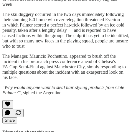
week.
The skulduggery occurred in the two days immediately following
their stunning 6-0 home win over relegation threatened Everton —
in which Palmer scored a perfect hat-trick followed by an ice cold
penalty, taken after a lengthy delay — and is reported to have
caused factions within the group. The culprit has yet to be identified,
but with so many new faces in the playing squad, people are unsure
who to trust.
The Manager, Mauricio Pochettino, appeared to brush off the
incident in his pre-match press conference ahead of Chelsea's
FA Cup Semi-Final against Manchester City, simply responding to
multiple questions about the incident with an exasperated look on
his face.
"Why would anyone want to steal hair-styling products from Cole
Palmer?"
, sighed the Argentine.
Share