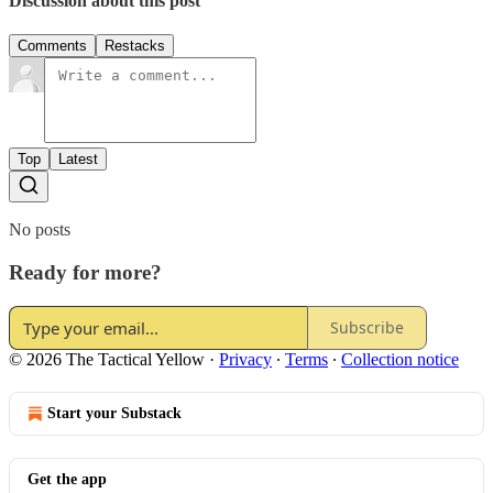
Discussion about this post
Comments
Restacks
Top
Latest
No posts
Ready for more?
Subscribe
© 2026 The Tactical Yellow
·
Privacy
∙
Terms
∙
Collection notice
Start your Substack
Get the app